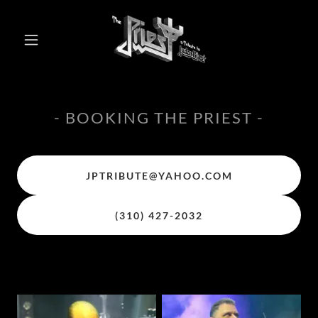
- BOOKING THE PRIEST -
JPTRIBUTE@YAHOO.COM
(310) 427-2032